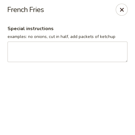
Our Inn Place
French Fries
1901 Willow St Pekin, IL 61554
Special instructions
Select Order Type
Select Time
examples: no onions, cut in half, add packets of ketchup
Our Inn Place
10:00AM - 9:00PM
Open
Store info