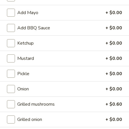
$17.49
Add Mayo
+ $0.00
Burgers
Burgers
Add BBQ Sauce
+ $0.00
Hamburger (1/3 LB):
$6.59
Jumbo Hamburger (2/3LB):
$8.79
Ketchup
+ $0.00
Cheeseburgers
Mustard
+ $0.00
Cheeseburgers
Cheeseburger (1/3LB):
$7.09
Pickle
+ $0.00
Jumbo Cheeseburger (2/3LB):
$9.29
Onion
+ $0.00
Mexi-
Mexi-Burger
Burger
Grilled mushrooms
+ $0.60
1/3 lb hamburger with chili cheese sauce, lettuce, onions,
tomatoes, and tortilla chips at the base. Served with salsa
and sour cream.
Grilled onion
+ $0.00
$8.69