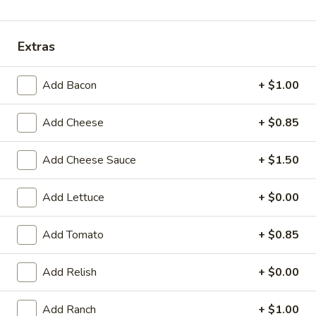
Sandwiches
Extras
Sandwiches
Add Bacon
+ $1.00
Jr.
Jr. Tenderloin Sandwich
Tenderloin
Add Cheese
+ $0.85
Sandwich
5" diameter
$7.75
Add Cheese Sauce
+ $1.50
Reg.
Reg. Tenderloin Sandwich
Add Lettuce
+ $0.00
Tenderloin
Sandwich
Approx. plate size
Add Tomato
+ $0.85
$8.99
Add Relish
+ $0.00
Jumbo
Jumbo Tenderloin Sandwich
Tenderloin
Sandwich
2 regular tenderloins with two buns
Add Ranch
+ $1.00