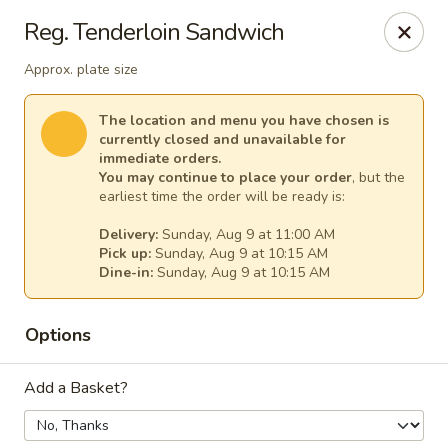
Our Inn Place
Reg. Tenderloin Sandwich
1901 Willow St Pekin, IL 61554
Approx. plate size
Select Order Type
Select Time
The location and menu you have chosen is
currently closed and unavailable for
immediate orders.
You may continue to place your order
, but the
earliest time the order will be ready is:
Delivery:
Sunday, Aug 9 at 11:00 AM
Pick up:
Sunday, Aug 9 at 10:15 AM
Dine-in:
Sunday, Aug 9 at 10:15 AM
Options
Our Inn Place
Add a Basket?
Opens at 10:00AM
Closed
Store info