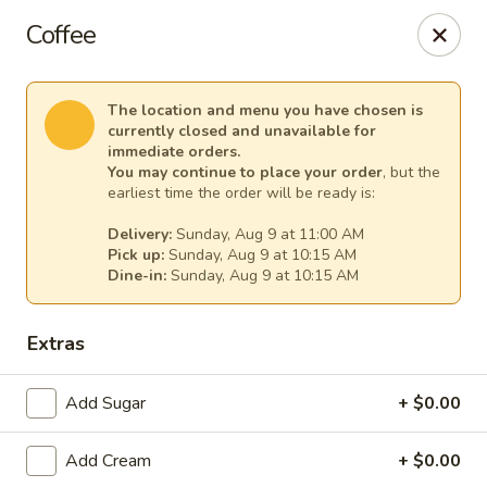
Our Inn Place
Coffee
1901 Willow St Pekin, IL 61554
Select Order Type
Select Time
The location and menu you have chosen is
currently closed and unavailable for
immediate orders.
You may continue to place your order
, but the
earliest time the order will be ready is:
Delivery:
Sunday, Aug 9 at 11:00 AM
Pick up:
Sunday, Aug 9 at 10:15 AM
Dine-in:
Sunday, Aug 9 at 10:15 AM
Extras
Our Inn Place
Add Sugar
+ $0.00
Opens at 10:00AM
Closed
Add Cream
+ $0.00
Store info