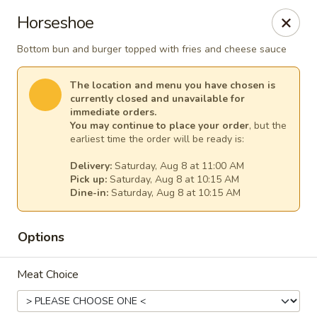
Our Inn Place
Horseshoe
1901 Willow St Pekin, IL 61554
Bottom bun and burger topped with fries and cheese sauce
Select Order Type
Select Time
The location and menu you have chosen is
currently closed and unavailable for
immediate orders.
You may continue to place your order
, but the
earliest time the order will be ready is:
Delivery:
Saturday, Aug 8 at 11:00 AM
Pick up:
Saturday, Aug 8 at 10:15 AM
Dine-in:
Saturday, Aug 8 at 10:15 AM
Options
Our Inn Place
Meat Choice
Opens Saturday at 10:00AM
Closed
Store info