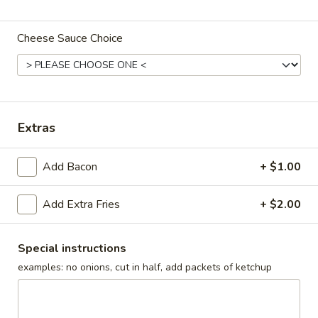
Dinners
Cheese Sauce Choice
Sandwiches
Jr.
Jr. Tenderloin Sandwich
Tenderloin
Sandwich
5" diameter
Extras
$7.75
Add Bacon
+ $1.00
Reg.
Reg. Tenderloin Sandwich
Tenderloin
Add Extra Fries
+ $2.00
Sandwich
Approx. plate size
$8.99
Special instructions
examples: no onions, cut in half, add packets of ketchup
Jumbo
Jumbo Tenderloin Sandwich
Tenderloin
Sandwich
2 regular tenderloins with two buns